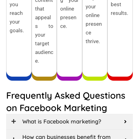
you
best
your
that
online
reach
results.
online
appeal
presen
your
presen
s to
ce.
goals.
ce
your
thrive.
target
audienc
e.
Frequently Asked Questions
on Facebook Marketing
What is Facebook marketing?
How can businesses benefit from