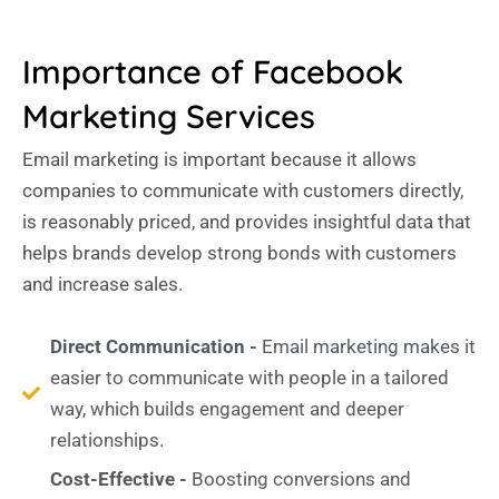
Importance of Facebook
Marketing Services
Email marketing is important because it allows
companies to communicate with customers directly,
is reasonably priced, and provides insightful data that
helps brands develop strong bonds with customers
and increase sales.
Direct Communication -
Email marketing makes it
easier to communicate with people in a tailored
way, which builds engagement and deeper
relationships.
Cost-Effective -
Boosting conversions and