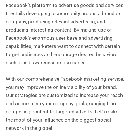
Facebook’s platform to advertise goods and services.
It entails developing a community around a brand or
company, producing relevant advertising, and
producing interesting content. By making use of
Facebook’s enormous user base and advertising
capabilities, marketers want to connect with certain
target audiences and encourage desired behaviors,
such brand awareness or purchases.
With our comprehensive Facebook marketing service,
you may improve the online visibility of your brand.
Our strategies are customized to increase your reach
and accomplish your company goals, ranging from
compelling content to targeted adverts. Let’s make
the most of your influence on the biggest social
network in the globe!