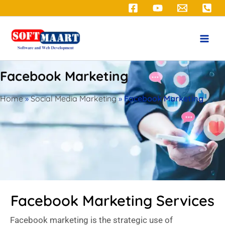
Skip
to
content
Facebook Marketing
Home
»
Social Media Marketing
»
Facebook Marketing
Facebook Marketing Services
Facebook marketing is the strategic use of