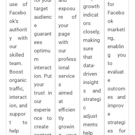
use of
for
growth
target
exposu
Facebo
Facebo
indicat
audienc
re of
ok’s
ok
ors
e
your
authorit
marketi
closely,
guarant
page
y with
ng,
making
ees
with
our
enablin
sure
optimu
our
skilled
g you
that
m
profess
team.
to
data-
interact
ional
Boost
evaluat
driven
ion. Put
service
organic
e
insight
your
s
traffic,
outcom
s and
trust in
aimed
interact
es and
strategi
our
at
ion, and
improv
c
experie
efficien
suppor
e
adjust
nce to
tly
t to
strategi
ments
create
growin
help
es for
help
content
g your