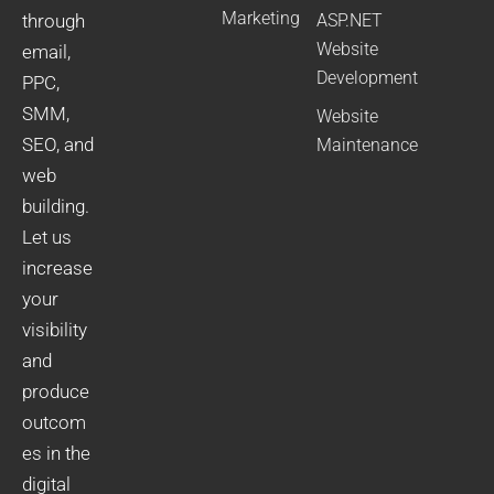
Marketing
through
ASP.NET
Website
email,
Development
PPC,
SMM,
Website
SEO, and
Maintenance
web
building.
Let us
increase
your
visibility
and
produce
outcom
es in the
digital