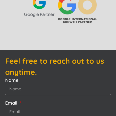
Feel free to reach out to us
anytime.
Name
Email