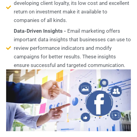
developing client loyalty, its low cost and excellent
return on investment make it available to
companies of all kinds.
Data-Driven Insights -
Email marketing offers
important data insights that businesses can use to
review performance indicators and modify
campaigns for better results. These insights
ensure successful and targeted communication.