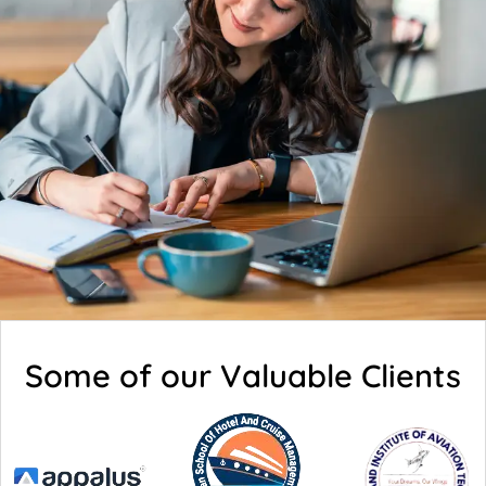
Some of our Valuable Clients