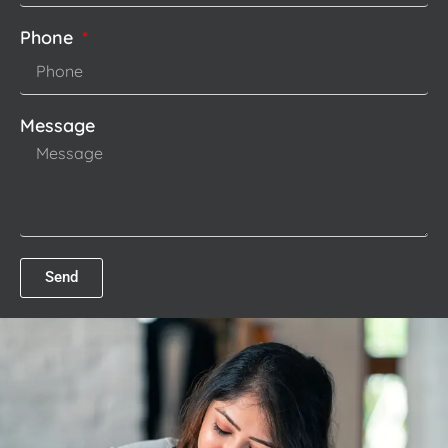
Phone
Message
Send