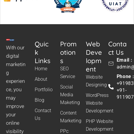
Quic
Prom
Web
Conta
With our
k
otion
Deve
ct Us
digital
Links
s
lopm
Email :
marketin
admin@
ent
Home
SEO
g
Service
Phone 
Website
About
experien
+91983
Designing
Social
ce, you
Portfolio
+91-
Media
WordPress
911907
may
Blog
Maketing
Website
improve
Contact
Development
Content
your
Us
Marketing
PHP Website
online
Development
visibility
PPc