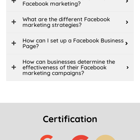
Facebook marketing?
What are the different Facebook
marketing strategies?
How can I set up a Facebook Business
Page?
How can businesses determine the
effectiveness of their Facebook
marketing campaigns?
Certification