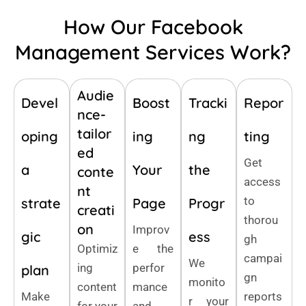
How Our Facebook
Management Services Work?
Audie
Devel
Boost
Tracki
Repor
nce-
tailor
oping
ing
ng
ting
ed
Get
a
Your
the
conte
access
nt
to
strate
Page
Progr
creati
thorou
on
Improv
gic
ess
gh
Optimiz
e the
campai
We
ing
perfor
plan
gn
monito
content
mance
Make
reports
r your
for your
and